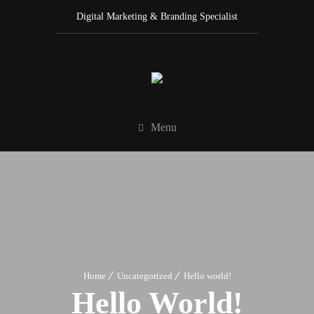
Digital Marketing & Branding Specialist
Menu
Home
Uncategorized
Hello world!
Hello World!