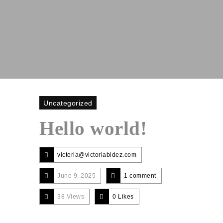
Uncategorized
Hello world!
victoria@victoriabidez.com
June 9, 2025
1 comment
38 Views
0
Likes