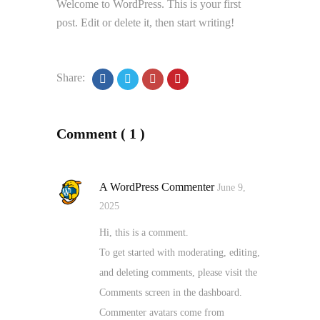
Welcome to WordPress. This is your first
post. Edit or delete it, then start writing!
Share:
Comment ( 1 )
A WordPress Commenter
June 9,
2025
Hi, this is a comment.
To get started with moderating, editing,
and deleting comments, please visit the
Comments screen in the dashboard.
Commenter avatars come from