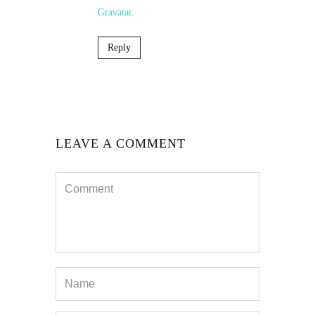
Gravatar
.
Reply
LEAVE A COMMENT