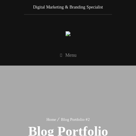
Digital Marketing & Branding Specialist
Menu
Home
Blog Portfolio #2
Blog Portfolio