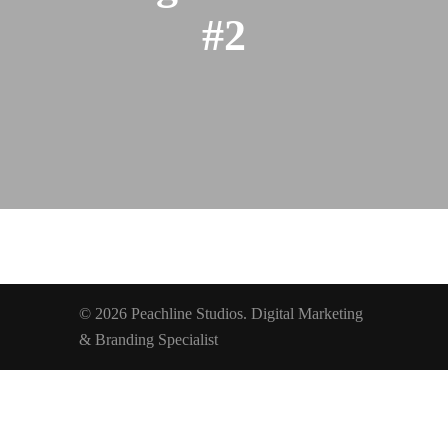
#2
© 2026 Peachline Studios. Digital Marketing
& Branding Specialist