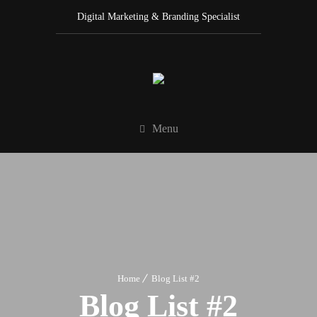
Digital Marketing & Branding Specialist
Menu
Home
Blog List #2
Blog List #2