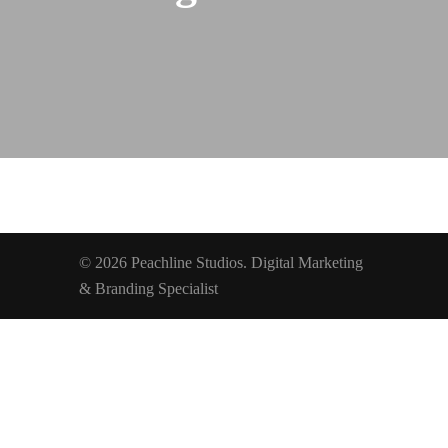
© 2026 Peachline Studios. Digital Marketing
& Branding Specialist